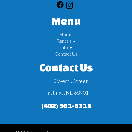
Menu
Home
Rentals
Info
Contact Us
Contact Us
1110 West J Street
Hastings, NE 68901
(402) 981-8315