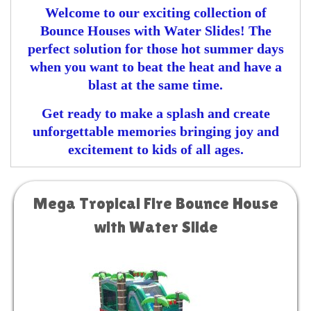
Welcome to our exciting collection of
Bounce Houses with Water Slides! The
perfect solution for those hot summer days
when you want to beat the heat and have a
blast at the same time.
Get ready to make a splash and create
unforgettable memories bringing joy and
excitement to kids of all ages.
Mega Tropical Fire Bounce House
with Water Slide