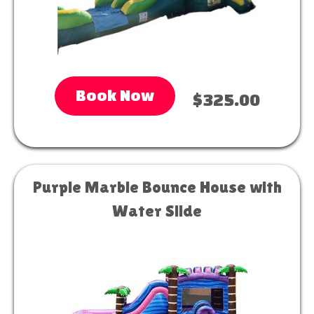
Book Now
$325.00
Purple Marble Bounce House with
Water Slide