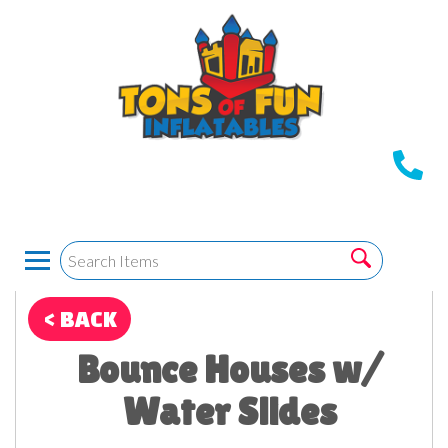
< BACK
Bounce Houses w/
Water Slides