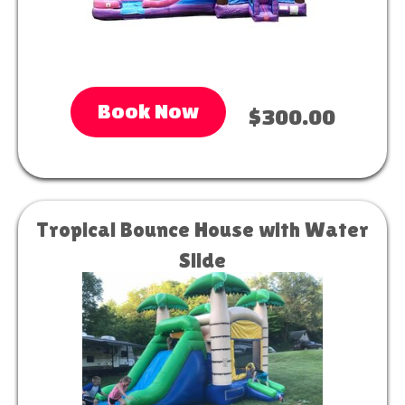
Book Now
$300.00
Tropical Bounce House with Water
Slide