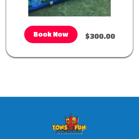
Book Now
$300.00