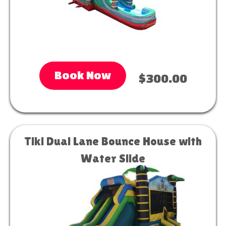
Book Now
$300.00
Tiki Dual Lane Bounce House with
Water Slide