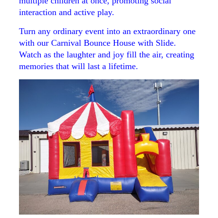
multiple children at once, promoting social
interaction and active play.
Turn any ordinary event into an extraordinary one
with our Carnival Bounce House with Slide.
Watch as the laughter and joy fill the air, creating
memories that will last a lifetime.