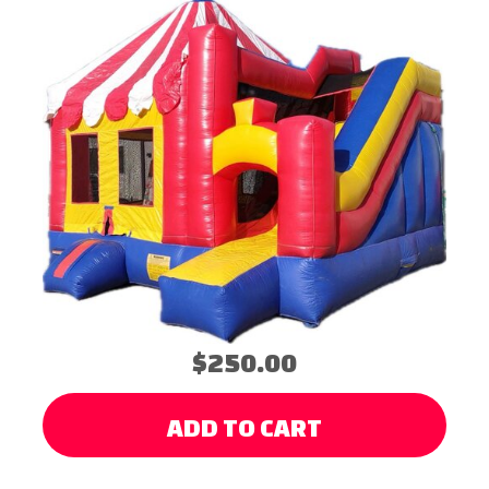
$250.00
ADD TO CART