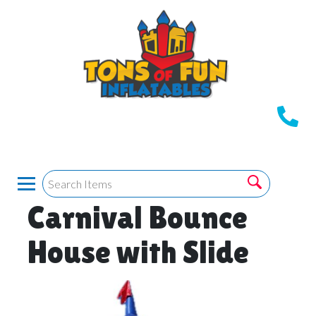
Carnival Bounce
House with Slide