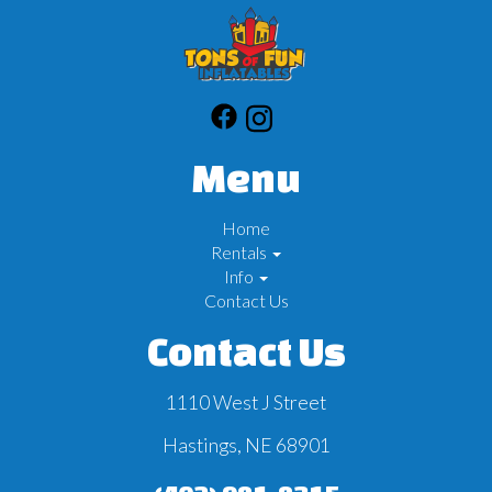
Menu
Home
Rentals
Info
Contact Us
Contact Us
1110 West J Street
Hastings, NE 68901