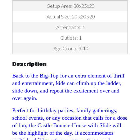
Setup Area: 30x25x20
Actual Size: 20 x20 x20
Attendants: 1
Outlets: 1
Age Group: 3-10
Description
Back to the Big-Top for an extra element of thrill
and entertainment, kids can climb up the ladder,
slide down, and repeat the excitement over and
over again.
Perfect for birthday parties, family gatherings,
school events, or any occasion that calls for a dose
of fun, the Castle Bounce House with Slide will
be the highlight of the day. It accommodates