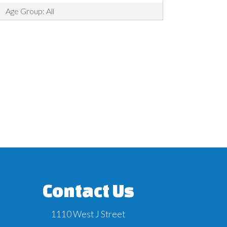
Age Group: All
Contact Us
1110 West J Street