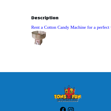
Description
Rent a Cotton Candy Machine for a perfect w