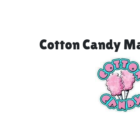
Cotton Candy M