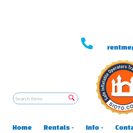
rentme
Home
Rentals
Info
Conta