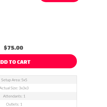
$75.00
DD TO CART
Setup Area: 5x5
Actual Size: 3x3x3
Attendants: 1
Outlets: 1