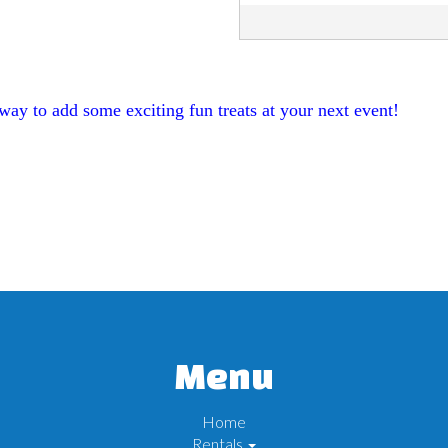
ay to add some exciting fun treats at your next event!
Menu
Home
Rentals