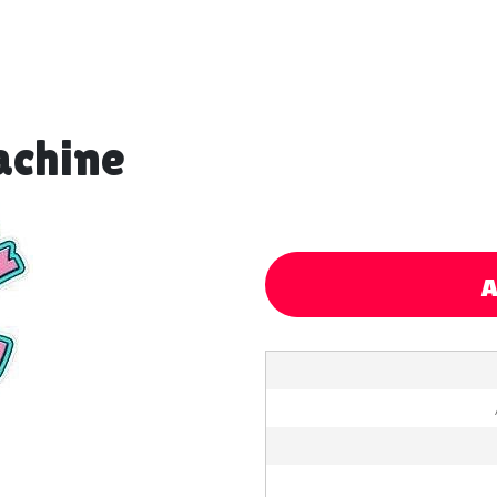
achine
A