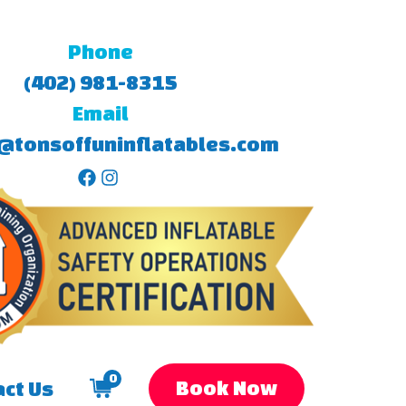
Phone
(402) 981-8315
Email
@tonsoffuninflatables.com
0
Book Now
ct Us