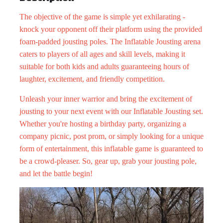
The objective of the game is simple yet exhilarating -
knock your opponent off their platform using the provided
foam-padded jousting poles. The Inflatable Jousting arena
caters to players of all ages and skill levels, making it
suitable for both kids and adults guaranteeing hours of
laughter, excitement, and friendly competition.
Unleash your inner warrior and bring the excitement of
jousting to your next event with our Inflatable Jousting set.
Whether you're hosting a birthday party, organizing a
company picnic,
post prom,
or simply looking for a unique
form of entertainment, this inflatable game is guaranteed to
be a crowd-pleaser. So, gear up, grab your jousting pole,
and let the battle begin!