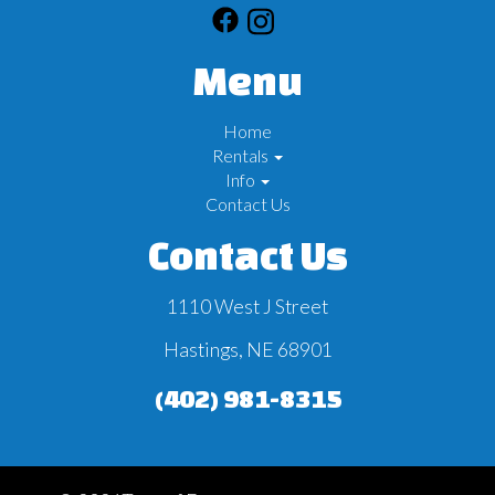
Menu
Home
Rentals
Info
Contact Us
Contact Us
1110 West J Street
Hastings, NE 68901
(402) 981-8315