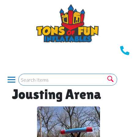
Jousting Arena