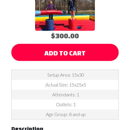
$300.00
ADD TO CART
Setup Area: 15x30
Actual Size: 15x25x5
Attendants: 1
Outlets: 1
Age Group: 8 and up
Description