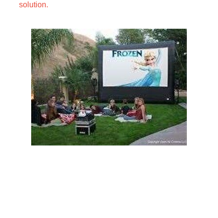
solution.