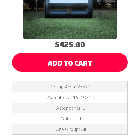
$425.00
ADD TO CART
Setup Area: 25x20
Actual Size: 15x10x15
Attendants: 1
Outlets: 1
Age Group: All