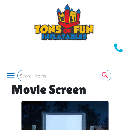
Movie Screen