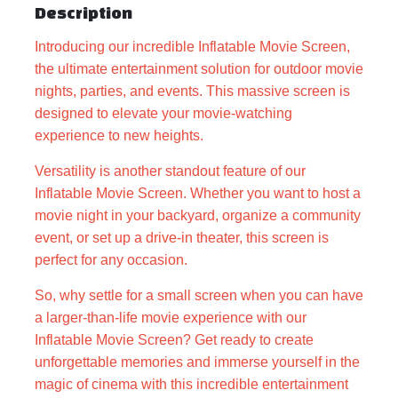
Description
Introducing our incredible Inflatable Movie Screen,
the ultimate entertainment solution for outdoor movie
nights, parties, and events. This massive screen is
designed to elevate your movie-watching
experience to new heights.
Versatility is another standout feature of our
Inflatable Movie Screen. Whether you want to host a
movie night in your backyard, organize a community
event, or set up a drive-in theater, this screen is
perfect for any occasion.
So, why settle for a small screen when you can have
a larger-than-life movie experience with our
Inflatable Movie Screen? Get ready to create
unforgettable memories and immerse yourself in the
magic of cinema with this incredible entertainment