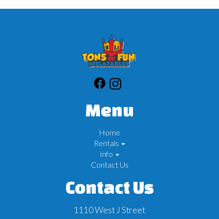
Menu
Home
Rentals
Info
Contact Us
Contact Us
1110 West J Street