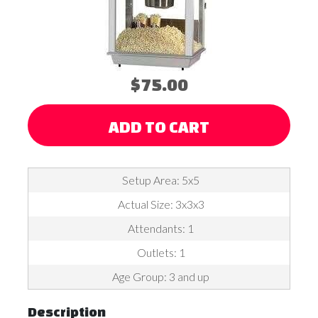
$75.00
ADD TO CART
Setup Area: 5x5
Actual Size: 3x3x3
Attendants: 1
Outlets: 1
Age Group: 3 and up
Description