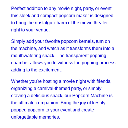
Perfect addition to any movie night, party, or event,
this sleek and compact popcorn maker is designed
to bring the nostalgic charm of the movie theater
right to your venue.
Simply add your favorite popcorn kernels, turn on
the machine, and watch as it transforms them into a
mouthwatering snack. The transparent popping
chamber allows you to witness the popping process,
adding to the excitement.
Whether you're hosting a movie night with friends,
organizing a carnival-themed party, or simply
craving a delicious snack, our Popcorn Machine is
the ultimate companion. Bring the joy of freshly
popped popcorn to your event and create
unforgettable memories.