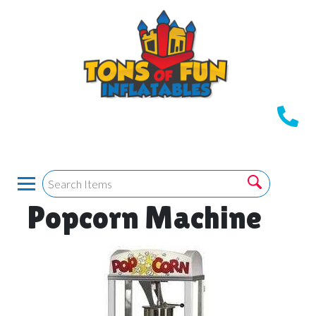
Popcorn Machine