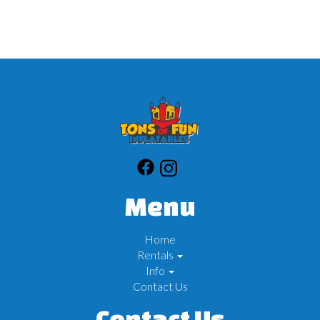
Menu
Home
Rentals
Info
Contact Us
Contact Us