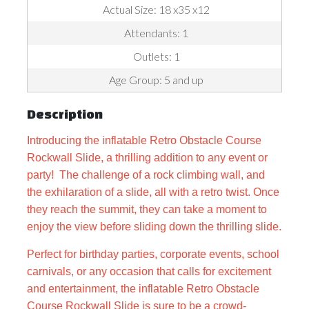
Actual Size: 18 x35 x12
Attendants: 1
Outlets: 1
Age Group: 5 and up
Description
Introducing the inflatable Retro Obstacle Course
Rockwall Slide, a thrilling addition to any event or
party! The challenge of a rock climbing wall, and
the exhilaration of a slide, all with a retro twist.
Once
they reach the summit, they can take a moment to
enjoy the view before sliding down the thrilling slide.
Perfect for birthday parties, corporate events, school
carnivals, or any occasion that calls for excitement
and entertainment, the inflatable Retro Obstacle
Course Rockwall Slide is sure to be a crowd-