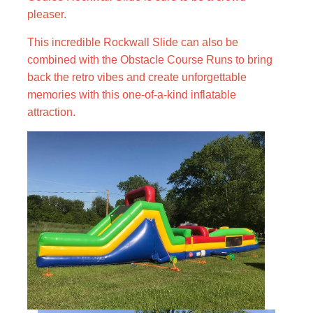
pleaser.
This incredible Rockwall Slide can also be
combined with the Obstacle Course Runs to bring
back the retro vibes and create unforgettable
memories with this one-of-a-kind inflatable
attraction.