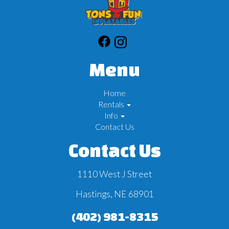
Menu
Home
Rentals
Info
Contact Us
Contact Us
1110 West J Street
Hastings, NE 68901
(402) 981-8315