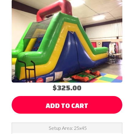
$325.00
ADD TO CART
Setup Area: 25x45