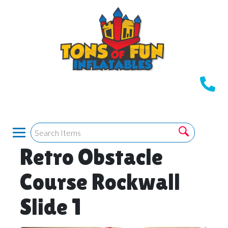
Retro Obstacle
Course Rockwall
Slide 1